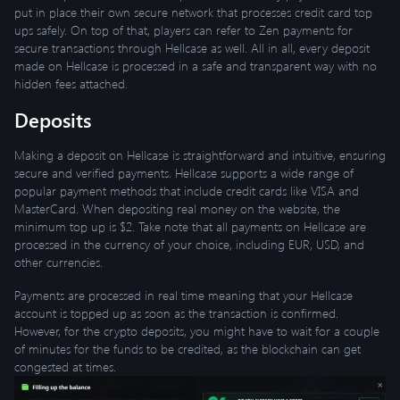
put in place their own secure network that processes credit card top
ups safely. On top of that, players can refer to Zen payments for
secure transactions through Hellcase as well. All in all, every deposit
made on Hellcase is processed in a safe and transparent way with no
hidden fees attached.
Deposits
Making a deposit on Hellcase is straightforward and intuitive, ensuring
secure and verified payments. Hellcase supports a wide range of
popular payment methods that include credit cards like VISA and
MasterCard. When depositing real money on the website, the
minimum top up is $2. Take note that all payments on Hellcase are
processed in the currency of your choice, including EUR, USD, and
other currencies.
Payments are processed in real time meaning that your Hellcase
account is topped up as soon as the transaction is confirmed.
However, for the crypto deposits, you might have to wait for a couple
of minutes for the funds to be credited, as the blockchain can get
congested at times.