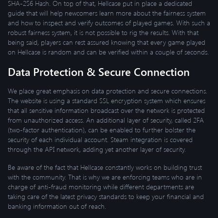
SHA-256 Hash. On top of that, Hellcase put in place a dedicated
guide that will help newcomers learn more about the fairness system
and how to inspect and verify outcomes of played games. With such a
robust fairness system, it is not possible to rig the results. With that
being said, players can rest assured knowing that every game played
on Hellcase is random and can be verified within a couple of seconds.
Data Protection & Secure Connection
We place great emphasis on data protection and secure connections.
The website is using a standard SSL encryption system which ensures
that all sensitive information broadcast over the network is protected
from unauthorized access. An additional layer of security, called 2FA
(two-factor authentication), can be enabled to further bolster the
security of each individual account. Steam integration is covered
through the API network, adding yet another layer of security.
Be aware of the fact that Hellcase constantly works on building trust
with the community. That is why we are enforcing teams who are in
charge of anti-fraud monitoring while different departments are
taking care of the latest privacy standards to keep your financial and
banking information out of reach.