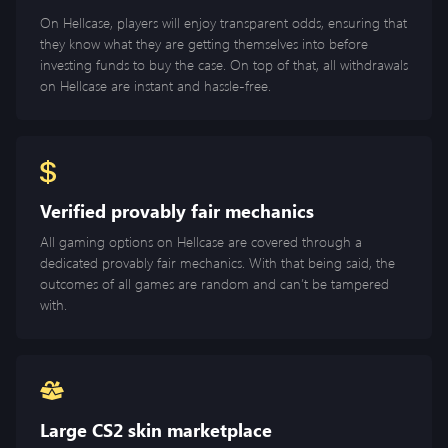
On Hellcase, players will enjoy transparent odds, ensuring that
they know what they are getting themselves into before
investing funds to buy the case. On top of that, all withdrawals
on Hellcase are instant and hassle-free.
Verified provably fair mechanics
All gaming options on Hellcase are covered through a
dedicated provably fair mechanics. With that being said, the
outcomes of all games are random and can’t be tampered
with.
Large CS2 skin marketplace