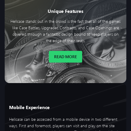
Unique Features
Hellcase stands out in the crowd is the fact that all of the games
like Case Battles, Upgrader, Contracts, and Case Openings are
covered through a fantastic design bound to keep players on
the edge of their seats.
READ MORE
Mobile Experience
Hellcase can be accessed from a mobile device in two different
ways. First and foremost, players can visit and play on the site