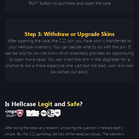
“BUY” button to purchase and open the case.
Step 3: Withdraw or Upgrade Skins
After opening the case, the CS2 skin you have won is transferred to
your Hellcase inventory. You can decide what to do with the skin. It
can be sold for on-site coins which essentially provides an opportunity
to open more cases. You can insert the skin in the Upgrader for a
chance to win a more expensive one. Last but not least, won skins can
be cashed out easily.
Is Hellcase
Legit
and
Safe
?
After doing the necessary research, answering the question is Hellcase legit is
simple. Yes, this CS2 gambling site ticks all the necessary boxes. The website is