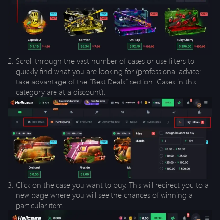
Scroll through the vast number of cases or use filters to
quickly find what you are looking for (professional advice:
take advantage of the “Best Deals” section. Cases in this
category are at a discount).
Click on the case you want to buy. This will redirect you to a
new page where you will see the chances of winning a
particular item.