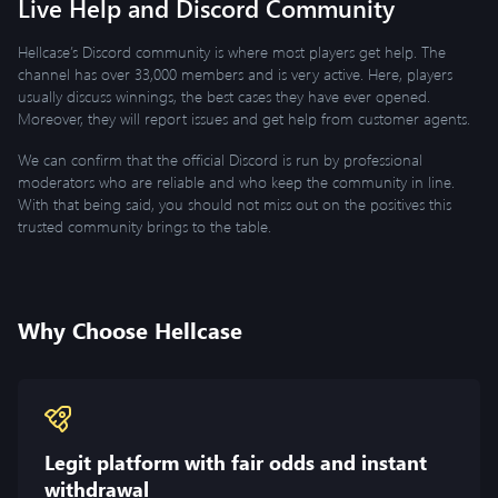
Live Help and Discord Community
Hellcase’s Discord community is where most players get help. The
channel has over 33,000 members and is very active. Here, players
usually discuss winnings, the best cases they have ever opened.
Moreover, they will report issues and get help from customer agents.
We can confirm that the official Discord is run by professional
moderators who are reliable and who keep the community in line.
With that being said, you should not miss out on the positives this
trusted community brings to the table.
Why Choose Hellcase
Legit platform with fair odds and instant
withdrawal