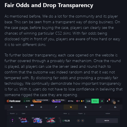
Fair Odds and Drop Transparency
As mentioned before, We do a lot for the community and its player
base. This can be seen from a transparent way of doing business. On
the case page, before buying the case, players can clearly see the
chances of winning particular CS2 skins. With fair odds being
disclosed right in front of you, players are aware of how hard or easy
it is to win different skins.
To further bolster transparency, each case opened on the website is
further covered through a provably fair mechanism. Once the round
is played, all players can use the server seed and round hash to
confirm that the outcome was indeed random and that it was not
tampered with. By disclosing fair odds and providing a provably fair
technology, We continually demonstrate how important transparency
is for us. With it, users do not have to lose confidence in believing that
someone rigged the case they are opening.