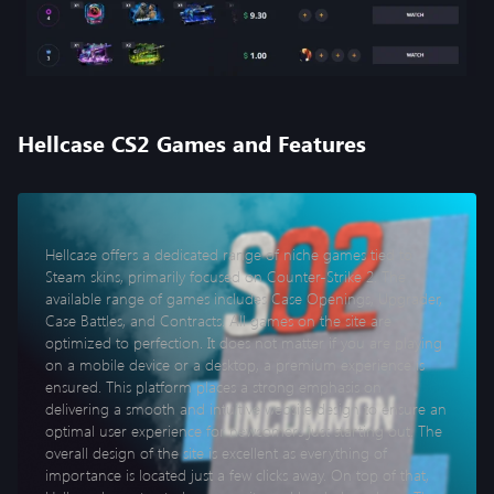
Hellcase CS2 Games and Features
Hellcase offers a dedicated range of niche games tied to
Steam skins, primarily focused on Counter-Strike 2. The
available range of games includes Case Openings, Upgrader,
Case Battles, and Contracts. All games on the site are
optimized to perfection. It does not matter if you are playing
on a mobile device or a desktop, a premium experience is
ensured. This platform places a strong emphasis on
delivering a smooth and intuitive website design to ensure an
optimal user experience for newcomers just starting out. The
overall design of the site is excellent as everything of
importance is located just a few clicks away. On top of that,