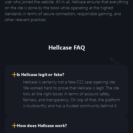
user who joined the website. All in all, Hellcase ensures that everything
on the site is done by the book while operating at the highest
standards in terms of secure connection, responsible gaming, and
other relevant practices.
Hellcase FAQ
Is Hellcase legit or fake?
Hellcase is certainly not a fake CS2 case opening site.
We worked hard to prove that Hellcase is legit. The site
ticks all the right boxes in terms of account safety,
fairness, and transparency. On top of that, the platform
is trustworthy and has a trusted community behind it.
How does Hellcase work?