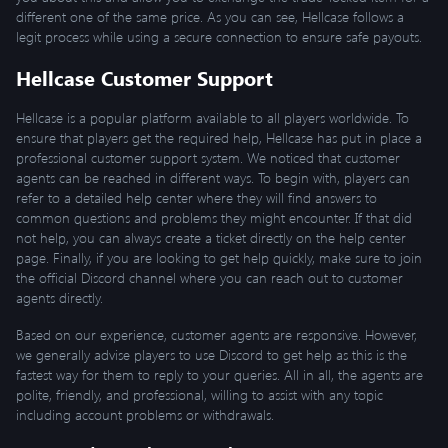
different one of the same price. As you can see, Hellcase follows a
legit process while using a secure connection to ensure safe payouts.
Hellcase Customer Support
Hellcase is a popular platform available to all players worldwide. To
ensure that players get the required help, Hellcase has put in place a
professional customer support system. We noticed that customer
agents can be reached in different ways. To begin with, players can
refer to a detailed help center where they will find answers to
common questions and problems they might encounter. If that did
not help, you can always create a ticket directly on the help center
page. Finally, if you are looking to get help quickly, make sure to join
the official Discord channel where you can reach out to customer
agents directly.
Based on our experience, customer agents are responsive. However,
we generally advise players to use Discord to get help as this is the
fastest way for them to reply to your queries. All in all, the agents are
polite, friendly, and professional, willing to assist with any topic
including account problems or withdrawals.