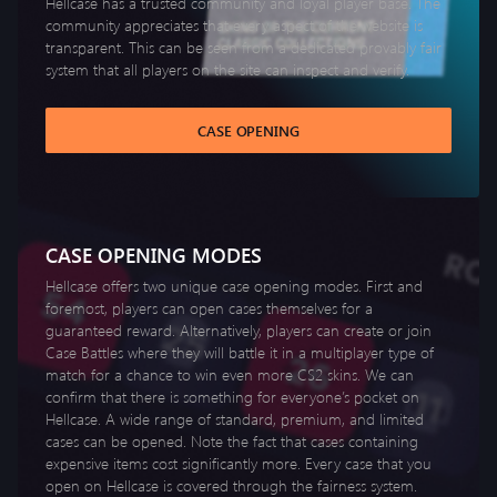
Hellcase has a trusted community and loyal player base. The
community appreciates that every aspect of the website is
transparent. This can be seen from a dedicated provably fair
system that all players on the site can inspect and verify.
CASE OPENING
CASE OPENING MODES
Hellcase offers two unique case opening modes. First and
foremost, players can open cases themselves for a
guaranteed reward. Alternatively, players can create or join
Case Battles where they will battle it in a multiplayer type of
match for a chance to win even more CS2 skins. We can
confirm that there is something for everyone’s pocket on
Hellcase. A wide range of standard, premium, and limited
cases can be opened. Note the fact that cases containing
expensive items cost significantly more. Every case that you
open on Hellcase is covered through the fairness system.