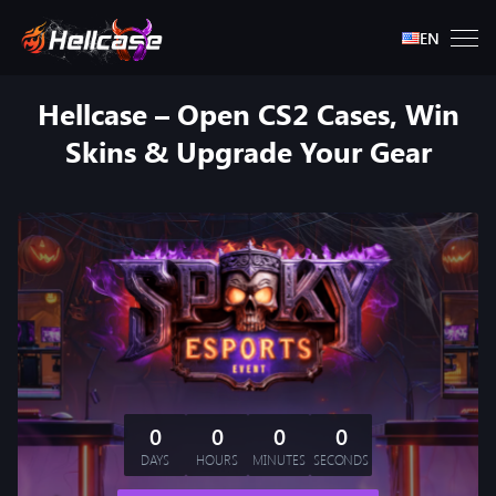
EN
Hellcase – Open CS2 Cases, Win
Skins & Upgrade Your Gear
0
0
0
0
DAYS
HOURS
MINUTES
SECONDS