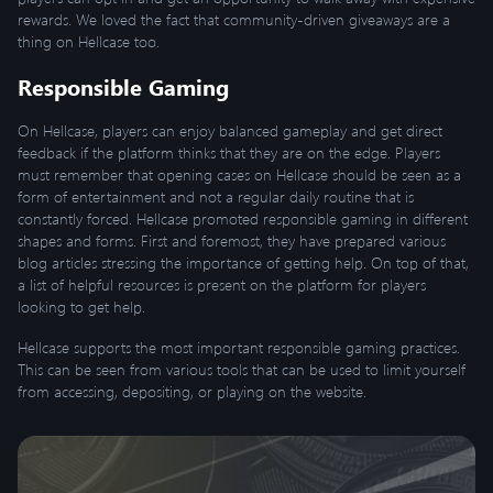
rewards. We loved the fact that community-driven giveaways are a
thing on Hellcase too.
Responsible Gaming
On Hellcase, players can enjoy balanced gameplay and get direct
feedback if the platform thinks that they are on the edge. Players
must remember that opening cases on Hellcase should be seen as a
form of entertainment and not a regular daily routine that is
constantly forced. Hellcase promoted responsible gaming in different
shapes and forms. First and foremost, they have prepared various
blog articles stressing the importance of getting help. On top of that,
a list of helpful resources is present on the platform for players
looking to get help.
Hellcase supports the most important responsible gaming practices.
This can be seen from various tools that can be used to limit yourself
from accessing, depositing, or playing on the website.