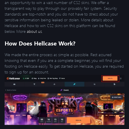
an opportunity to win a vast number of CS2 skins. We offer a
transparent way to play through our provably fair system. Security
standards are top-notch and you do not have to stress about your
sensitive information being leaked or stolen. More details about
Hellcase and how to win CS2 skins on this platform can be found
below. More
about us
.
How Does Hellcase Work?
We made the entire process as simple as possible. Rest assured
knowing that even if you are a complete beginner, you will find your
footing on Hellcase easily. To get started on Hellcase, you are required
to sign up for an account.