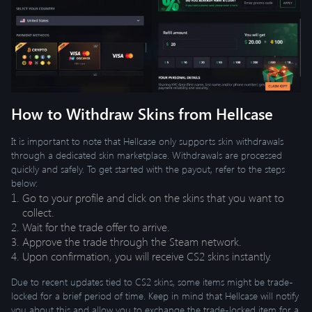
How to Withdraw Skins from Hellcase
It is important to note that Hellcase only supports skin withdrawals
through a dedicated skin marketplace. Withdrawals are processed
quickly and safely. To get started with the payout, refer to the steps
below:
Go to your profile and click on the skins that you want to
collect.
Wait for the trade offer to arrive.
Approve the trade through the Steam network.
Upon confirmation, you will receive CS2 skins instantly.
Due to recent updates tied to CS2 skins, some items might be trade-
locked for a brief period of time. Keep in mind that Hellcase will notify
you about this and allow you to exchange the trade-locked item for a