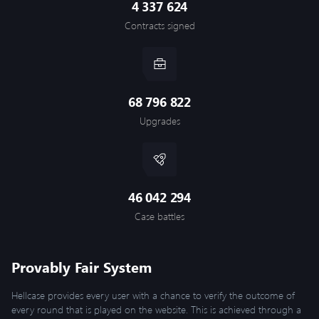
4 337 624
Contracts signed
68 796 822
Upgrades
46 042 294
Case battles
Provably Fair System
Hellcase provides every user with a chance to verify the outcome of
every round that is played on the website. This is achieved through a