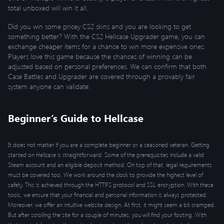
total unboxed will win it all.
Did you win some pricey CS2 skins and you are looking to get
something better? With the CS2 Hellcase Upgrader game, you can
exchange cheaper items for a chance to win more expensive ones.
Players love this game because the chances of winning can be
adjusted based on personal preferences. We can confirm that both
Case Battles and Upgrader are covered through a provably fair
system anyone can validate.
Beginner’s Guide to Hellcase
It does not matter if you are a complete beginner or a seasoned veteran. Getting
started on Hellcase is straightforward. Some of the prerequisites include a valid
Steam account and an eligible deposit method. On top of that, legal requirements
must be covered too. We work around the clock to provide the highest level of
safety. This is achieved through the HTTPS protocol and SSL encryption. With these
tools, we ensure that your financial and personal information is always protected.
Moreover, we offer an intuitive website design. At first, it might seem a bit cramped.
But after scrolling the site for a couple of minutes, you will find your footing. With