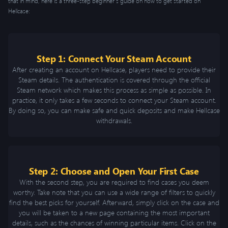
that in mind, here is a three-step beginner’s guide on how to get started on
Hellcase:
Step 1: Connect Your Steam Account
After creating an account on Hellcase, players need to provide their
Steam details. The authentication is covered through the official
Steam network which makes this process as simple as possible. In
practice, it only takes a few seconds to connect your Steam account.
By doing so, you can make safe and quick deposits and make Hellcase
withdrawals.
Step 2: Choose and Open Your First Case
With the second step, you are required to find cases you deem
worthy. Take note that you can use a wide range of filters to quickly
find the best picks for yourself. Afterward, simply click on the case and
you will be taken to a new page containing the most important
details, such as the chances of winning particular items. Click on the