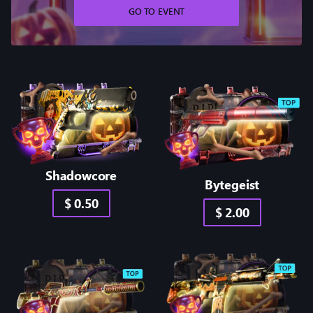
GO TO EVENT
Shadowcore
Bytegeist
$ 0.50
$ 2.00