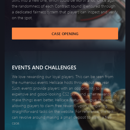
skins into a new one, which could be worth a lot. Once again,
the randomness of each Contract round is ensured through
a dedicated fairness system that players can inspect and verify
on the spot.
CASE OPENING
EVENTS AND CHALLENGES
We love rewarding our loyal players. This can be seen from
the numerous events Hellcase hosts throughout the year.
Such events provide players with an opportunity to win
expensive and good-looking CS2 skins and other rewards. To
make things even better, Hellcase features unique challenges
allowing players to claim free rewards upon completing
straightforward tasks on the website. For reference, the task
can revolve around making a small deposit to claim a free
case.