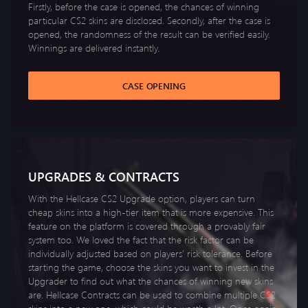
Firstly, before the case is opened, the chances of winning
particular CS2 skins are disclosed. Secondly, after the case is
opened, the randomness of the result can be verified easily.
Winnings are delivered instantly.
CASE OPENING
UPGRADES & CONTRACTS
With the Hellcase CS2 Upgrade option, players can turn
cheap skins into a high-tier item that is more expensive. This
feature on the platform is covered through a provably fair
system too. We loved the fact that the risk factor can be
individually adjusted based on players’ risk tolerance. Before
starting the game, choose the skins you want to invest in the
Upgrader to find out what the chances of winning new skins
are. Hellcase Contracts can be used to combine multiple CS2