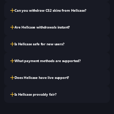
Can you withdraw CS2 skins from Hellcase?
Are Hellcase withdrawals instant?
Is Hellcase safe for new users?
What payment methods are supported?
Does Hellcase have live support?
Is Hellcase provably fair?