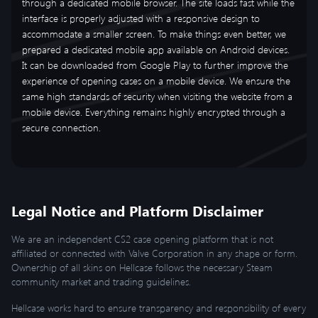
through a dedicated mobile browser. The site loads fast while the
interface is properly adjusted with a responsive design to
accommodate a smaller screen. To make things even better, we
prepared a dedicated mobile app available on Android devices.
It can be downloaded from Google Play to further improve the
experience of opening cases on a mobile device. We ensure the
same high standards of security when visiting the website from a
mobile device. Everything remains highly encrypted through a
secure connection.
Legal Notice and Platform Disclaimer
We are an independent CS2 case opening platform that is not
affiliated or connected with Valve Corporation in any shape or form.
Ownership of all skins on Hellcase follows the necessary Steam
community market and trading guidelines.
Hellcase works hard to ensure transparency and responsibility of every