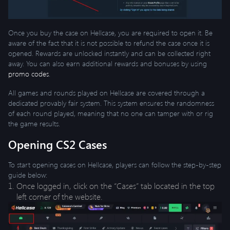
Once you buy the case on Hellcase, you are required to open it. Be
aware of the fact that it is not possible to refund the case once it is
opened. Rewards are unlocked instantly and can be collected right
away. You can also earn additional rewards and bonuses by using
promo codes
.
All games and rounds played on Hellcase are covered through a
dedicated provably fair system. This system ensures the randomness
of each round played, meaning that no one can tamper with or rig
the game results.
Opening CS2 Cases
To start opening cases on Hellcase, players can follow the step-by-step
guide below:
Once logged in, click on the “Cases” tab located in the top
left corner of the website.