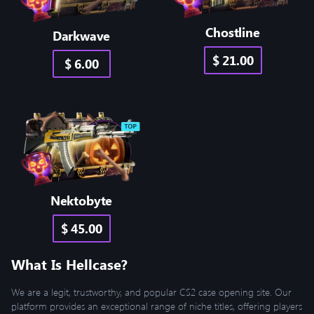
Chostline
Darkwave
$ 21.00
$ 6.00
Nektobyte
$ 45.00
What Is Hellcase?
We are a legit, trustworthy, and popular CS2 case opening site. Our
platform provides an exceptional range of niche titles, offering players