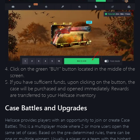
Click on the green “BUY” button located in the middle of the
screen.
If you have sufficient funds, upon clicking on the button, the
case will be purchased and opened immediately. Rewards
are transferred to your Hellcase inventory.
Case Battles and Upgrades
Hellcase provides players with an opportunity to join or create Case
Battles. This is a multiplayer mode where 2 or more users open the
same set of cases. Based on the pre-determined rules, there can be
one or multiple winners. Usually, a player or a team with the highest