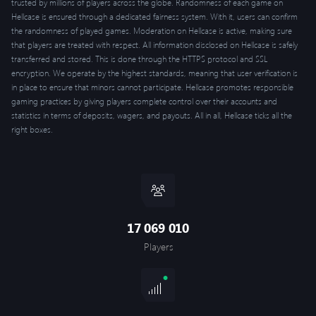
trusted by millions of players across the globe. Randomness of each game on
Hellcase is ensured through a dedicated fairness system. With it, users can confirm
the randomness of played games. Moderation on Hellcase is active, making sure
that players are treated with respect. All information disclosed on Hellcase is safely
transferred and stored. This is done through the HTTPS protocol and SSL
encryption. We operate by the highest standards, meaning that user verification is
in place to ensure that minors cannot participate. Hellcase promotes responsible
gaming practices by giving players complete control over their accounts and
statistics in terms of deposits, wagers, and payouts. All in all, Hellcase ticks all the
right boxes.
17 069 010
Players