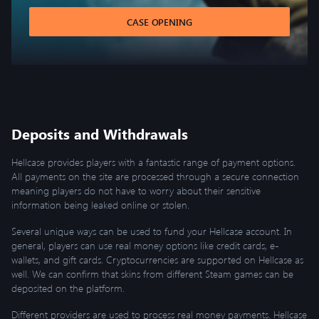
CASE OPENING
Deposits and Withdrawals
Hellcase provides players with a fantastic range of payment options.
All payments on the site are processed through a secure connection
meaning players do not have to worry about their sensitive
information being leaked online or stolen.
Several unique ways can be used to fund your Hellcase account. In
general, players can use real money options like credit cards, e-
wallets, and gift cards. Cryptocurrencies are supported on Hellcase as
well. We can confirm that skins from different Steam games can be
deposited on the platform.
Different providers are used to process real money payments. Hellcase