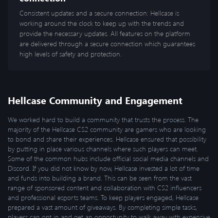
Consistent updates and a secure connection: Hellcase is
working around the clock to keep up with the trends and
provide the necessary updates. All features on the platform
are delivered through a secure connection which guarantees
high levels of safety and protection.
Hellcase Community and Engagement
We worked hard to build a community that trusts the process. The
majority of the Hellcase CS2 community are gamers who are looking
to bond and share their experiences. Hellcase ensured that possibility
by putting in place various channels where such players can meet.
Some of the common hubs include official social media channels and
Discord. If you did not know by now, Hellcase invested a lot of time
and funds into building a brand. This can be seen from the vast
range of sponsored content and collaboration with CS2 influencers
and professional esports teams. To keep players engaged, Hellcase
prepared a vast amount of giveaways. By completing simple tasks,
players can opt in and get an opportunity to walk away with expensive