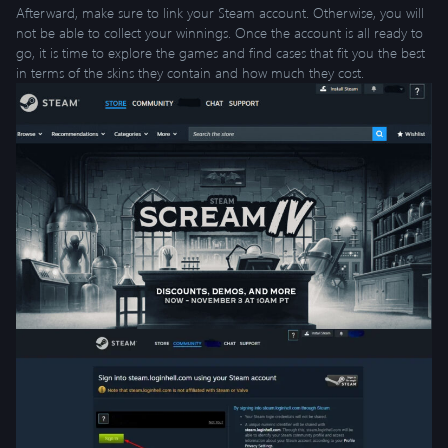
Afterward, make sure to link your Steam account. Otherwise, you will
not be able to collect your winnings. Once the account is all ready to
go, it is time to explore the games and find cases that fit you the best
in terms of the skins they contain and how much they cost.