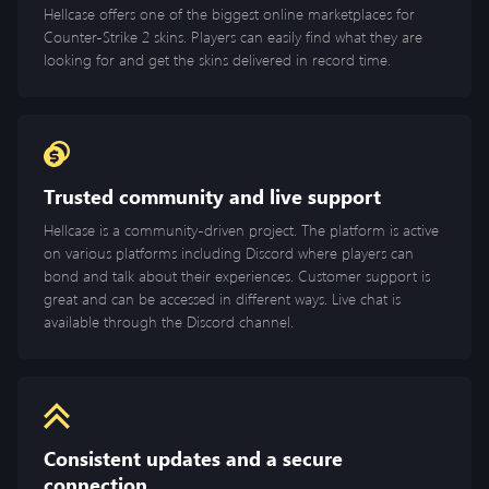
Hellcase offers one of the biggest online marketplaces for
Counter-Strike 2 skins. Players can easily find what they are
looking for and get the skins delivered in record time.
Trusted community and live support
Hellcase is a community-driven project. The platform is active
on various platforms including Discord where players can
bond and talk about their experiences. Customer support is
great and can be accessed in different ways. Live chat is
available through the Discord channel.
Consistent updates and a secure
connection